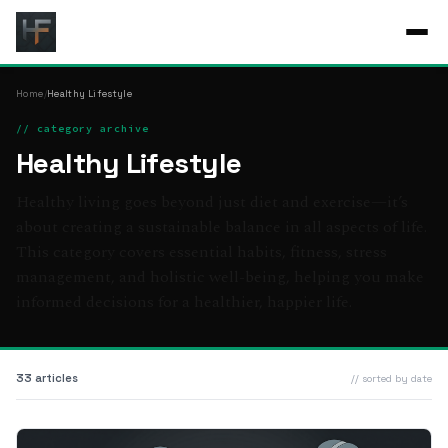
Home
/
Healthy Lifestyle
// category archive
Healthy Lifestyle
Healthy living goes beyond just diet and exercise—it’s
about creating a sustainable balance in all aspects of life.
This category covers essential habits, fitness, stress
management, and holistic well-being, helping you make
informed decisions for a healthier, happier life.
33 articles
// sorted by date