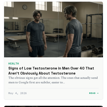
HEALTH
Signs of Low Testosterone in Men Over 40 That
Aren’t Obviously About Testosterone
The obvious signs get all the attention. The ones that actually send
men to Google first are subtler, easier to…
May 4, 2026
READ →