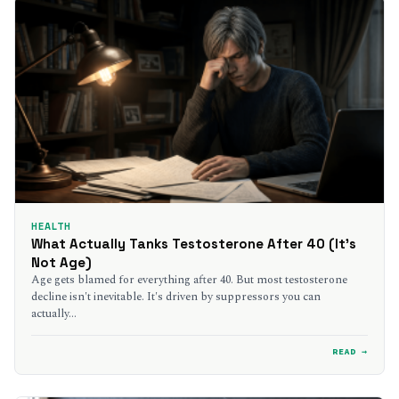
HEALTH
What Actually Tanks Testosterone After 40 (It’s
Not Age)
Age gets blamed for everything after 40. But most testosterone
decline isn't inevitable. It's driven by suppressors you can
actually…
READ →