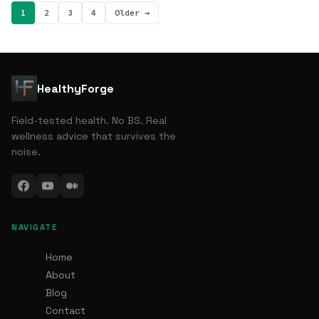
1
2
3
4
Older →
HealthyForge
Field-tested health. No BS. Real
wellness advice that survives the
noise.
NAVIGATE
Home
About
Blog
Contact