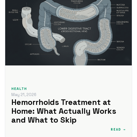
HEALTH
May 21, 2026
Hemorrhoids Treatment at
Home: What Actually Works
and What to Skip
READ →