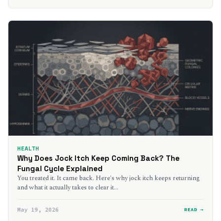
HEALTH
Why Does Jock Itch Keep Coming Back? The
Fungal Cycle Explained
You treated it. It came back. Here's why jock itch keeps returning
and what it actually takes to clear it…
May 19, 2026
READ →