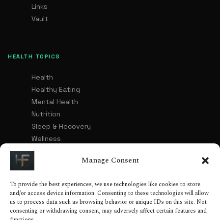
Links
Vault
HEALTH TOPICS
Health
Healthy Eating
Mental Health
Nutrition
Sleep & Recovery
Wellness
Healthy Lifestyle
Manage Consent
To provide the best experiences, we use technologies like cookies to store
LEGAL
and/or access device information. Consenting to these technologies will allow
us to process data such as browsing behavior or unique IDs on this site. Not
Advertising & Affiliate Disclosure
consenting or withdrawing consent, may adversely affect certain features and
functions.