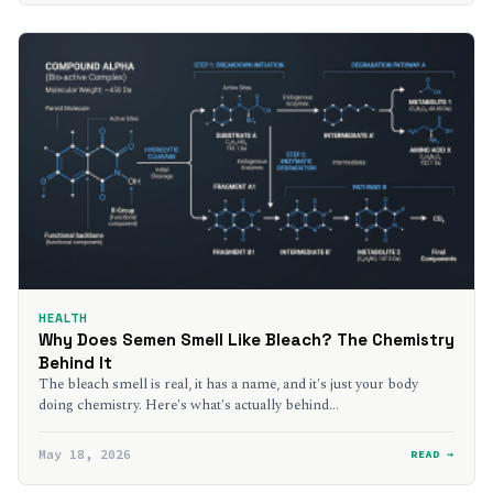
HEALTH
Why Does Semen Smell Like Bleach? The Chemistry
Behind It
The bleach smell is real, it has a name, and it's just your body
doing chemistry. Here's what's actually behind…
May 18, 2026
READ →