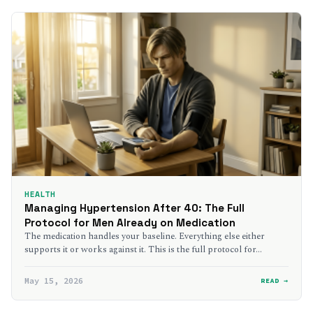
HEALTH
Managing Hypertension After 40: The Full
Protocol for Men Already on Medication
The medication handles your baseline. Everything else either
supports it or works against it. This is the full protocol for…
May 15, 2026
READ →