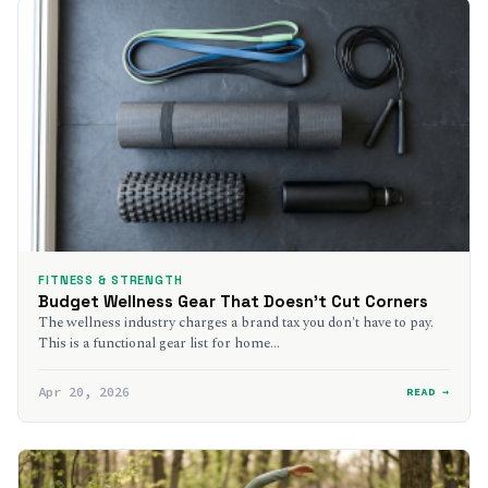
FITNESS & STRENGTH
Budget Wellness Gear That Doesn’t Cut Corners
The wellness industry charges a brand tax you don't have to pay.
This is a functional gear list for home…
Apr 20, 2026
READ →