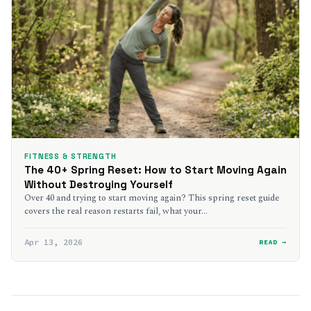
FITNESS & STRENGTH
The 40+ Spring Reset: How to Start Moving Again
Without Destroying Yourself
Over 40 and trying to start moving again? This spring reset guide
covers the real reason restarts fail, what your…
Apr 13, 2026
READ →