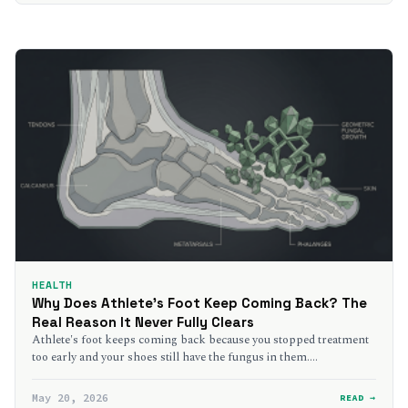
HEALTH
Why Does Athlete’s Foot Keep Coming Back? The
Real Reason It Never Fully Clears
Athlete's foot keeps coming back because you stopped treatment
too early and your shoes still have the fungus in them.…
May 20, 2026
READ →