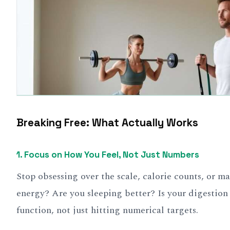
Breaking Free: What Actually Works
1. Focus on How You Feel, Not Just Numbers
Stop obsessing over the scale, calorie counts, or 
energy? Are you sleeping better? Is your digestion
function, not just hitting numerical targets.