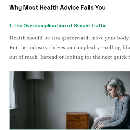
Why Most Health Advice Fails You
1.
The Overcomplication of Simple Truths
Health should be straightforward: move your body, 
But the industry thrives on complexity—selling bio
out of reach. Instead of looking for the next quick f