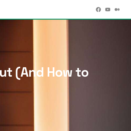
Rut (And How to