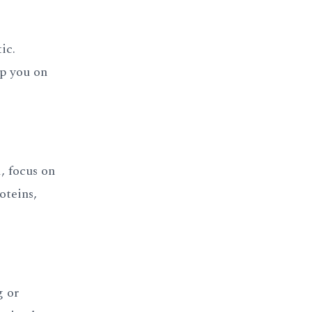
ic.
ep you on
, focus on
oteins,
g or