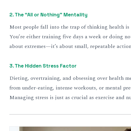
2.
The “All or Nothing” Mentality
Most people fall into the trap of thinking health is 
You’re either training five days a week or doing no
about extremes—it’s about small, repeatable action
3.
The Hidden Stress Factor
Dieting, overtraining, and obsessing over health 
from under-eating, intense workouts, or mental pre
Managing stress is just as crucial as exercise and nu