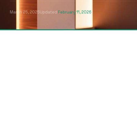
March 25, 2025
Updated
February 11, 2026