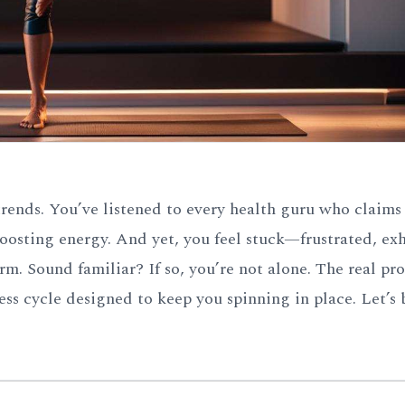
 trends. You’ve listened to every health guru who claims
 boosting energy. And yet, you feel stuck—frustrated, ex
 Sound familiar? If so, you’re not alone. The real pro
ess cycle designed to keep you spinning in place. Let’s 