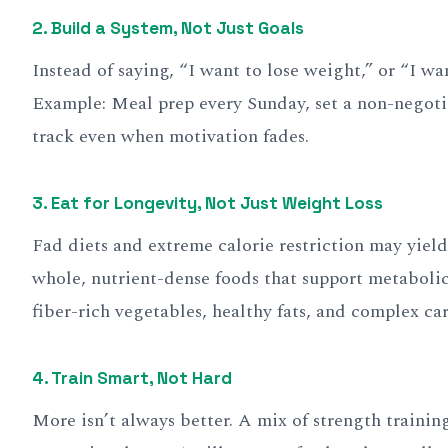
2. Build a System, Not Just Goals
Instead of saying, “I want to lose weight,” or “I wa
Example: Meal prep every Sunday, set a non-negoti
track even when motivation fades.
3. Eat for Longevity, Not Just Weight Loss
Fad diets and extreme calorie restriction may yield 
whole, nutrient-dense foods that support metabolic
fiber-rich vegetables, healthy fats, and complex car
4. Train Smart, Not Hard
More isn’t always better. A mix of strength traini