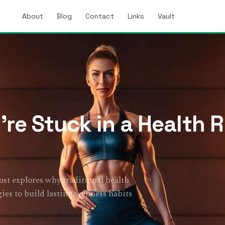
About
Blog
Contact
Links
Vault
’re Stuck in a Health 
post explores why traditional health
ies to build lasting wellness habits