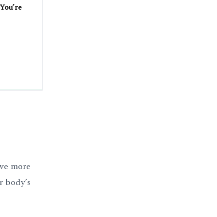
 You’re
ave more
r body’s