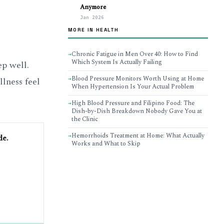
Anymore
Jan 2026
MORE IN HEALTH
Chronic Fatigue in Men Over 40: How to Find
→
Which System Is Actually Failing
ep well.
Blood Pressure Monitors Worth Using at Home
lness feel
→
When Hypertension Is Your Actual Problem
High Blood Pressure and Filipino Food: The
→
Dish-by-Dish Breakdown Nobody Gave You at
the Clinic
Hemorrhoids Treatment at Home: What Actually
→
de.
Works and What to Skip