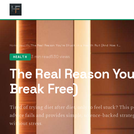
Home
/
Health
/
The Real Reason You’re Stuck in a Health Rut (And How to Break Free)
3 min read
530 views
HEALTH
The Real Reason You
Break Free)
Tired of trying diet after diet, only to feel stuck? This 
advice fails and provides simple, science-backed strateg
without stress.