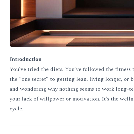
Introduction
You’ve tried the diets. You’ve followed the fitness
the “one secret” to getting lean, living longer, or
and wondering why nothing seems to work long-term.
your lack of willpower or motivation. It’s the welln
cycle.