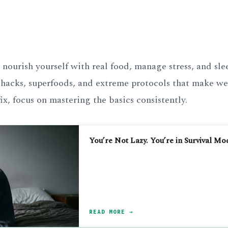
nourish yourself with real food, manage stress, and sle
hacks, superfoods, and extreme protocols that make wel
ix, focus on mastering the basics consistently.
You’re Not Lazy. You’re in Survival Mo
READ MORE →