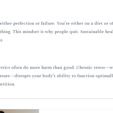
either perfection or failure. You’re either on a diet or of
thing. This mindset is why people quit. Sustainable heal
s.
metrics often do more harm than good. Chronic stress—
ssure—disrupts your body’s ability to function optimall
trition.