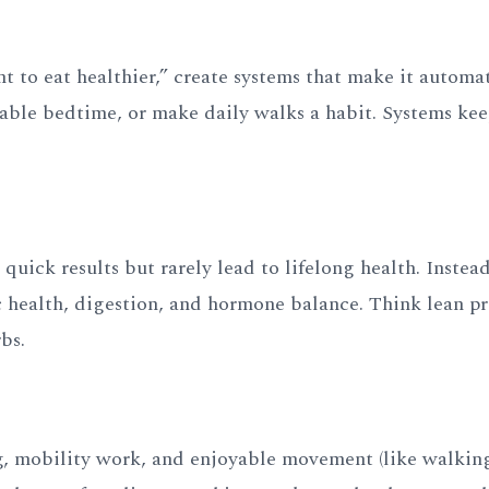
nt to eat healthier,” create systems that make it automat
able bedtime, or make daily walks a habit. Systems ke
quick results but rarely lead to lifelong health. Instead
 health, digestion, and hormone balance. Think lean pr
bs.
ng, mobility work, and enjoyable movement (like walkin