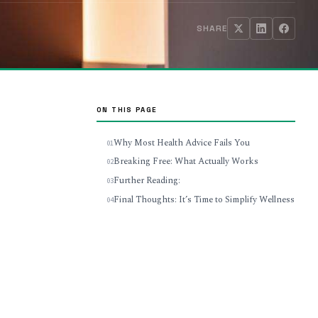
SHARE
ON THIS PAGE
Why Most Health Advice Fails You
Breaking Free: What Actually Works
Further Reading:
Final Thoughts: It’s Time to Simplify Wellness