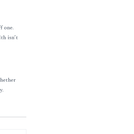
f one.
th isn’t
whether
y.