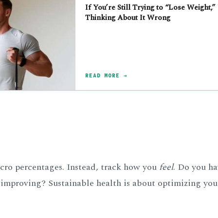
If You’re Still Trying to “Lose Weight,”
Thinking About It Wrong
READ MORE →
macro percentages. Instead, track how you
feel
. Do you h
 improving? Sustainable health is about optimizing you