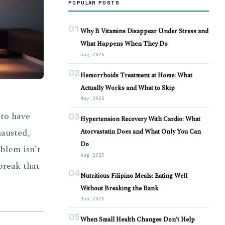
POPULAR POSTS
01
Why B Vitamins Disappear Under Stress and
What Happens When They Do
Aug 2025
02
Hemorrhoids Treatment at Home: What
Actually Works and What to Skip
May 2026
 to have
03
Hypertension Recovery With Cardio: What
hausted,
Atorvastatin Does and What Only You Can
Do
blem isn’t
Aug 2025
break that
04
Nutritious Filipino Meals: Eating Well
Without Breaking the Bank
Jan 2025
05
When Small Health Changes Don’t Help