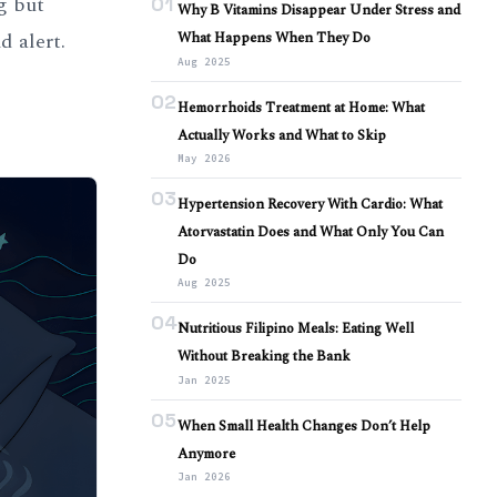
g but
01
Why B Vitamins Disappear Under Stress and
d alert.
What Happens When They Do
Aug 2025
02
Hemorrhoids Treatment at Home: What
Actually Works and What to Skip
May 2026
03
Hypertension Recovery With Cardio: What
Atorvastatin Does and What Only You Can
Do
Aug 2025
04
Nutritious Filipino Meals: Eating Well
Without Breaking the Bank
Jan 2025
05
When Small Health Changes Don’t Help
Anymore
Jan 2026