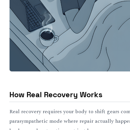
How Real Recovery Works
Real recovery requires your body to shift gears co
parasympathetic mode where repair actually happen