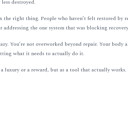
y less destroyed.
ix the right thing. People who haven’t felt restored by re
er addressing the one system that was blocking recovery
t lazy. You’re not overworked beyond repair. Your body 
etting what it needs to actually do it.
a luxury or a reward, but as a tool that actually works.