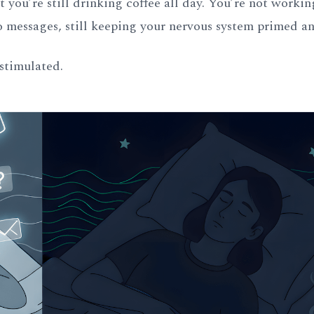
 you’re still drinking coffee all day. You’re not workin
to messages, still keeping your nervous system primed an
 stimulated.