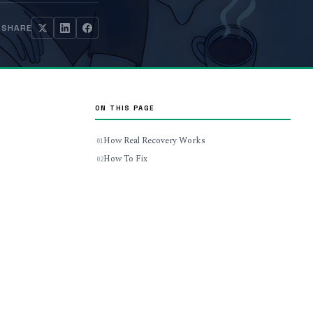
SHARE
ON THIS PAGE
How Real Recovery Works
How To Fix