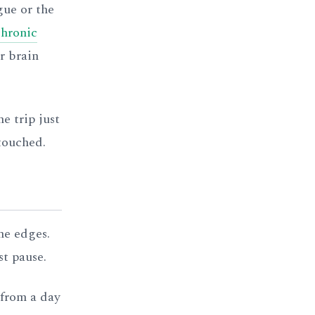
gue or the
chronic
r brain
e trip just
touched.
he edges.
st pause.
 from a day