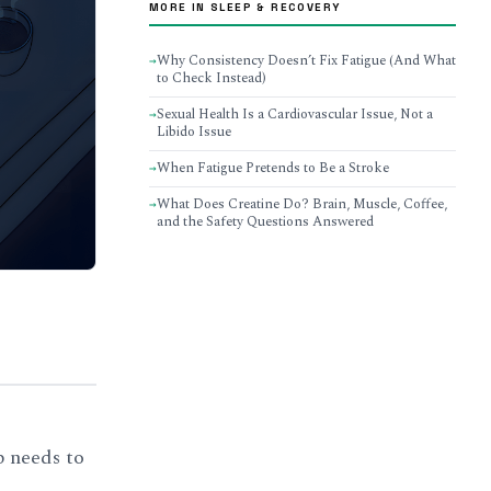
MORE IN SLEEP & RECOVERY
Why Consistency Doesn’t Fix Fatigue (And What
→
to Check Instead)
Sexual Health Is a Cardiovascular Issue, Not a
→
Libido Issue
When Fatigue Pretends to Be a Stroke
→
What Does Creatine Do? Brain, Muscle, Coffee,
→
and the Safety Questions Answered
p needs to