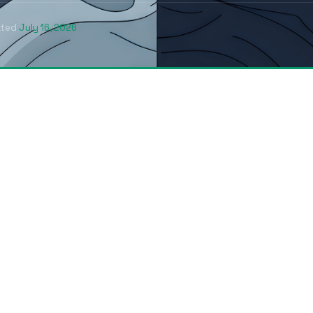
ated
July 16, 2026