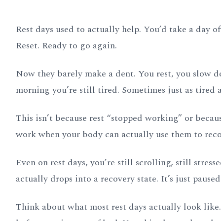
Rest days used to actually help. You’d take a day off,
Reset. Ready to go again.
Now they barely make a dent. You rest, you slow do
morning you’re still tired. Sometimes just as tired a
This isn’t because rest “stopped working” or becau
work when your body can actually use them to recov
Even on rest days, you’re still scrolling, still stress
actually drops into a recovery state. It’s just paused
Think about what most rest days actually look like.