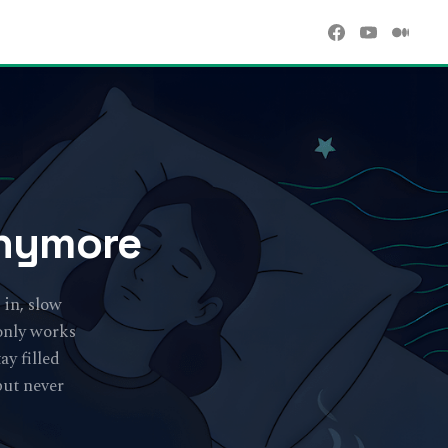
Anymore
 in, slow
 only works
ay filled
but never