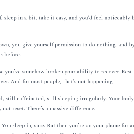
 sleep in a bit, take it easy, and you’d feel noticeably b
wn, you give yourself permission to do nothing, and by
s before.
se you’ve somehow broken your ability to recover. Rest 
er. And for most people, that’s not happening.
ed, still caffeinated, still sleeping irregularly. Your bod
, not reset. There’s a massive difference.
 You sleep in, sure. But then you’re on your phone for a