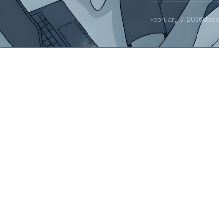
February 3, 2026
Upd