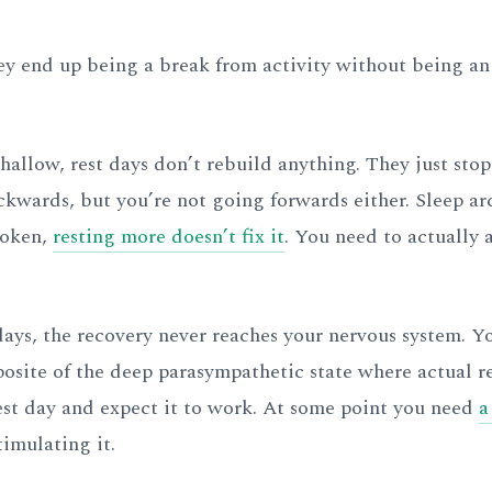
hey end up being a break from activity without being an
shallow, rest days don’t rebuild anything. They just stop
kwards, but you’re not going forwards either. Sleep ar
roken,
resting more doesn’t fix it
. You need to actually 
t days, the recovery never reaches your nervous system. 
pposite of the deep parasympathetic state where actual r
est day and expect it to work. At some point you need
a
timulating it.