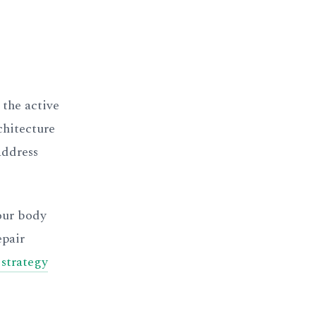
 the active
chitecture
address
Your body
epair
 strategy