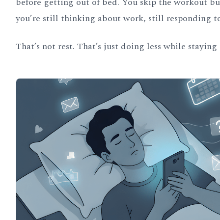
before getting out of bed. You skip the workout but
you’re still thinking about work, still responding 
That’s not rest. That’s just doing less while staying