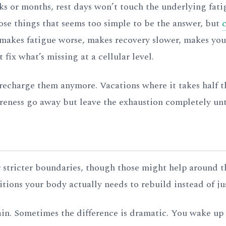
ks or months, rest days won’t touch the underlying fati
ose things that seems too simple to be the answer, but
t makes fatigue worse, makes recovery slower, makes you
 fix what’s missing at a cellular level.
recharge them anymore. Vacations where it takes half th
oreness go away but leave the exhaustion completely un
or stricter boundaries, though those might help around t
itions your body actually needs to rebuild instead of ju
gain. Sometimes the difference is dramatic. You wake up