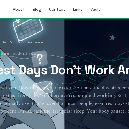
About
Blog
Contact
Links
Vault
 Rest Days Don’t Work Anymore
3 min read
493 views
st Days Don’t Work 
eset you. Now they barely register. You take the day off, sleep
ust as tired. This isn't because rest stopped working. Rest
actually use it to recover. For most people, even rest days st
creens, stress, caffeine, irregular sleep. Your body pauses, 