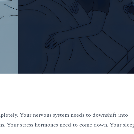
mpletely. Your nervous system needs to downshift into
s. Your stress hormones need to come down. Your slee