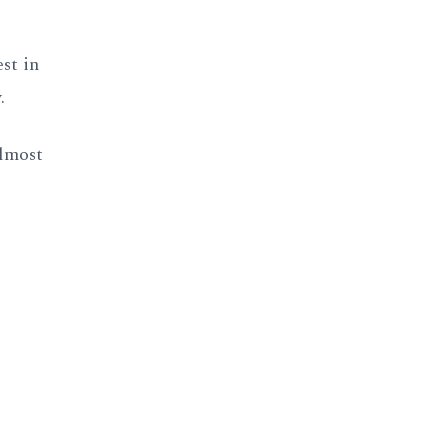
st in
.
almost