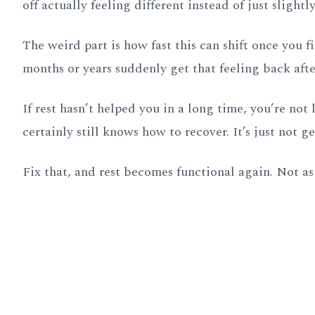
off actually feeling different instead of just slightl
The weird part is how fast this can shift once you f
months or years suddenly get that feeling back aft
If rest hasn’t helped you in a long time, you’re no
certainly still knows how to recover. It’s just not g
Fix that, and rest becomes functional again. Not as 