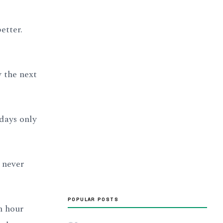
etter.
 the next
days only
y never
POPULAR POSTS
n hour