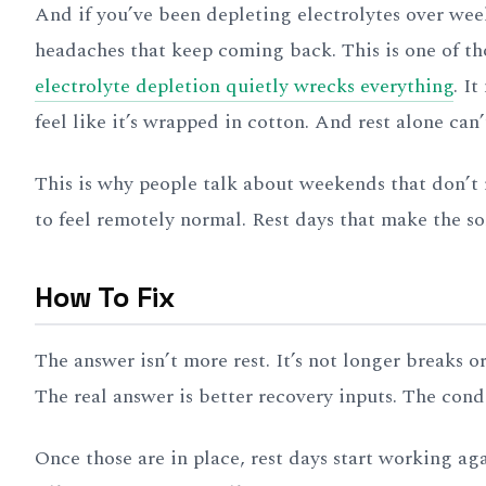
And if you’ve been depleting electrolytes over wee
headaches that keep coming back. This is one of th
electrolyte depletion quietly wrecks everything
. I
feel like it’s wrapped in cotton. And rest alone can’t
This is why people talk about weekends that don’t 
to feel remotely normal. Rest days that make the s
How To Fix
The answer isn’t more rest. It’s not longer breaks 
The real answer is better recovery inputs. The cond
Once those are in place, rest days start working a