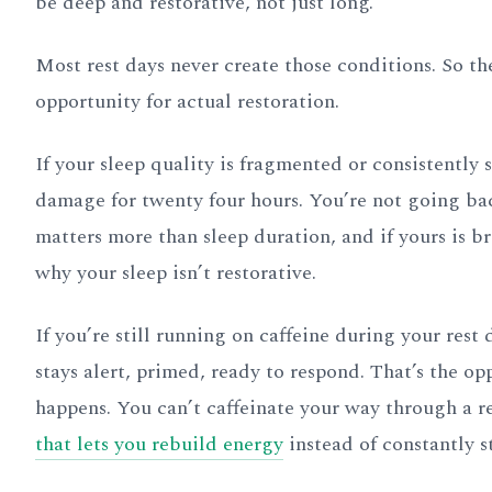
be deep and restorative, not just long.
Most rest days never create those conditions. So t
opportunity for actual restoration.
If your sleep quality is fragmented or consistently 
damage for twenty four hours. You’re not going bac
matters more than sleep duration, and if yours is b
why your sleep isn’t restorative.
If you’re still running on caffeine during your res
stays alert, primed, ready to respond. That’s the o
happens. You can’t caffeinate your way through a r
that lets you rebuild energy
instead of constantly s