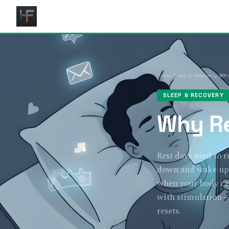
Home
/
Sleep & Recovery
/
Why
SLEEP & RECOVERY
Why Re
Rest days used to r
down and wake up j
when your body can 
with stimulation—s
resets.