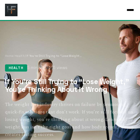
Home
/
Health
/
If You’re Still Trying to “Lose Weight,” You’re Thinking About It Wrong
5 min read
465 views
HEALTH
If You’re Still Trying to “Lose Weight,”
You’re Thinking About It Wrong
The weight loss industry thrives on failure by promoting
quick-fix solutions that don’t work. If you’re still focused on
losing weight, you’re thinking about it wrong. Learn why
weight loss isn’t the right goal and how body recomposition
creates lasting success.