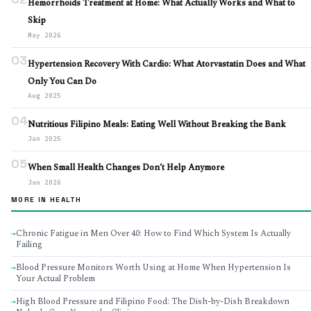
Hemorrhoids Treatment at Home: What Actually Works and What to
Skip
May 2026
03
Hypertension Recovery With Cardio: What Atorvastatin Does and What
Only You Can Do
Aug 2025
04
Nutritious Filipino Meals: Eating Well Without Breaking the Bank
Jan 2025
05
When Small Health Changes Don’t Help Anymore
Jan 2026
MORE IN HEALTH
Chronic Fatigue in Men Over 40: How to Find Which System Is Actually
→
Failing
Blood Pressure Monitors Worth Using at Home When Hypertension Is
→
Your Actual Problem
High Blood Pressure and Filipino Food: The Dish-by-Dish Breakdown
→