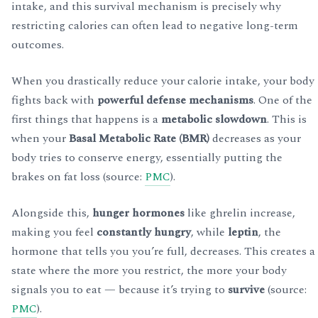
intake, and this survival mechanism is precisely why
restricting calories can often lead to negative long-term
outcomes.
When you drastically reduce your calorie intake, your body
fights back with
powerful defense mechanisms
. One of the
first things that happens is a
metabolic slowdown
. This is
when your
Basal Metabolic Rate (BMR)
decreases as your
body tries to conserve energy, essentially putting the
brakes on fat loss (source:
PMC
).
Alongside this,
hunger hormones
like ghrelin increase,
making you feel
constantly hungry
, while
leptin
, the
hormone that tells you you’re full, decreases. This creates a
state where the more you restrict, the more your body
signals you to eat — because it’s trying to
survive
(source:
PMC
).