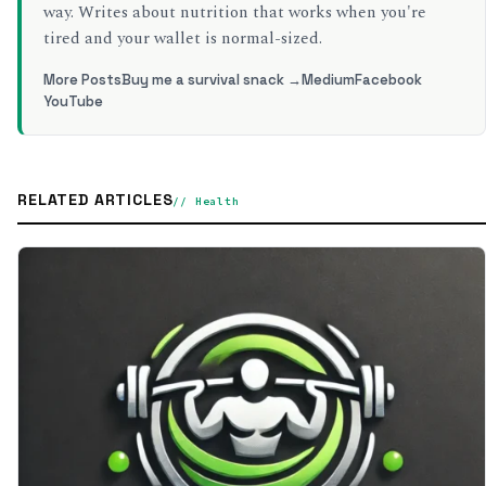
way. Writes about nutrition that works when you're
tired and your wallet is normal-sized.
More Posts
Buy me a survival snack →
Medium
Facebook
YouTube
RELATED ARTICLES
// Health