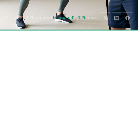
March 18, 2025
Updated
February 11, 2026
SHARE