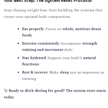
Your Next Step: The System Reset Protocol
Stop chasing weight loss. Start building the systems that
create your optimal body composition.
Eat properly
: Focus on
whole, nutrient-dense
foods
.
Exercise consistently
: Incorporate
strength
training and movement
daily.
Stay hydrated
: Support your body’s
natural
functions
.
Rest & recover
: Make
sleep
just as important as
training.
🚀
Ready to ditch dieting for good? The system reset starts
today.