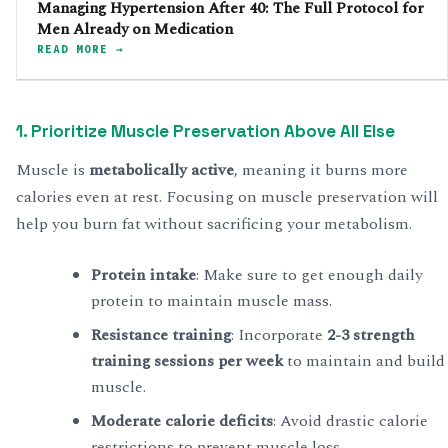
Managing Hypertension After 40: The Full Protocol for
Men Already on Medication
READ MORE →
1. Prioritize Muscle Preservation Above All Else
Muscle is
metabolically active
, meaning it burns more
calories even at rest. Focusing on muscle preservation will
help you burn fat without sacrificing your metabolism.
Protein intake
: Make sure to get enough daily
protein to maintain muscle mass.
Resistance training
: Incorporate
2-3 strength
training sessions per week
to maintain and build
muscle.
Moderate calorie deficits
: Avoid drastic calorie
restrictions to prevent muscle loss.