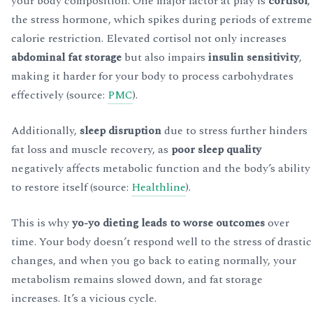
your body composition. One major factor at play is
cortisol
,
the stress hormone, which spikes during periods of extreme
calorie restriction. Elevated cortisol not only increases
abdominal fat storage
but also impairs
insulin sensitivity
,
making it harder for your body to process carbohydrates
effectively (source:
PMC
).
Additionally,
sleep disruption
due to stress further hinders
fat loss and muscle recovery, as
poor sleep quality
negatively affects metabolic function and the body’s ability
to restore itself (source:
Healthline
).
This is why
yo-yo dieting leads to worse outcomes
over
time. Your body doesn’t respond well to the stress of drastic
changes, and when you go back to eating normally, your
metabolism remains slowed down, and fat storage
increases. It’s a vicious cycle.