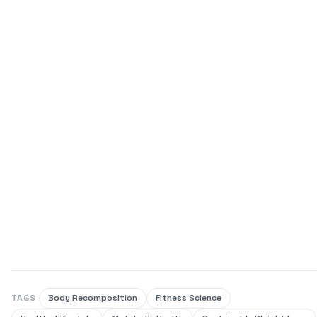
TAGS
Body Recomposition
Fitness Science