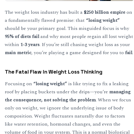
The weight loss industry has built a
$250 billion empire
on
a fundamentally flawed premise: that
“losing weight”
should be your primary goal. This misguided focus is why
95% of diets fail
and why most people regain all lost weight
within
1-3 years
. If you’re still chasing weight loss as your
main metric
, you’re playing a game designed for you to
fail
.
The Fatal Flaw in Weight Loss Thinking
Focusing on
“losing weight”
is like trying to fix a leaking
roof by placing buckets under the drips—you’re
managing
the consequence, not solving the problem
. When we focus
only on weight, we ignore the underlying issue of body
composition. Weight fluctuates naturally due to factors
like water retention, hormonal changes, and even the
volume of food in your system. This is a normal biological