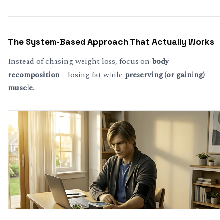
The System-Based Approach That Actually Works
Instead of chasing weight loss, focus on
body
recomposition
—losing fat while
preserving (or gaining)
muscle
.