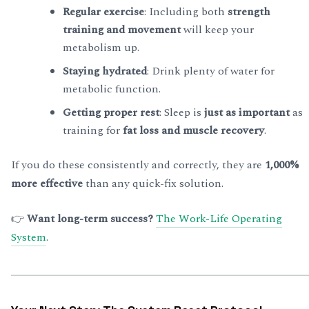
Regular exercise
: Including both
strength
training and movement
will keep your
metabolism up.
Staying hydrated
: Drink plenty of water for
metabolic function.
Getting proper rest
: Sleep is
just as important
as
training for
fat loss and muscle recovery
.
If you do these consistently and correctly, they are
1,000%
more effective
than any quick-fix solution.
👉
Want long-term success?
The Work-Life Operating
System
.