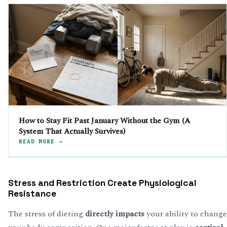
How to Stay Fit Past January Without the Gym (A
System That Actually Survives)
READ MORE →
Stress and Restriction Create Physiological
Resistance
The stress of dieting
directly impacts
your ability to change