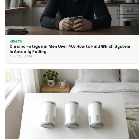
HEALTH
Chronic Fatigue in Men Over 40: How to Find Which System
Is Actually Failing
Jun 23, 2026