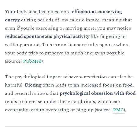
Your body also becomes more
efficient at conserving
energy
during periods of low calorie intake, meaning that
even if you’re exercising or moving more, you may notice
reduced spontaneous physical activity
like fidgeting or
walking around. This is another survival response where
your body tries to preserve as much energy as possible
(source:
PubMed
).
The psychological impact of severe restriction can also be
harmful.
Dieting
often leads to an increased focus on food,
and research shows that
psychological obsession with food
tends to increase under these conditions, which can
eventually lead to overeating or binging (source:
PMC
).