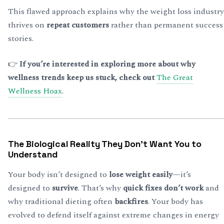
This flawed approach explains why the weight loss industry
thrives on
repeat customers
rather than permanent success
stories.
👉
If you’re interested in exploring more about why
wellness trends keep us stuck, check out
The Great
Wellness Hoax
.
The Biological Reality They Don’t Want You to
Understand
Your body isn’t designed to
lose weight easily
—it’s
designed to
survive
. That’s why
quick fixes don’t work
and
why traditional dieting often
backfires
. Your body has
evolved to defend itself against extreme changes in energy