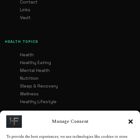
Contact
Links
Vault
HEALTH TOPICS
Health
Healthy Eating
Mental Health
Nutrition
Sleep & Recovery
Wellness
Healthy Lifestyle
Manage Consent
LEGAL
To provide the best experiences, we use technologies like cookies to store
Advertising & Affiliate Disclosure