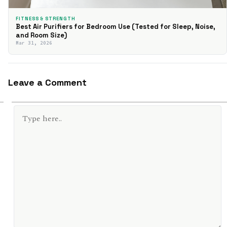
FITNESS & STRENGTH
Best Air Purifiers for Bedroom Use (Tested for Sleep, Noise,
and Room Size)
Mar 31, 2026
Leave a Comment
TYPE
HERE..