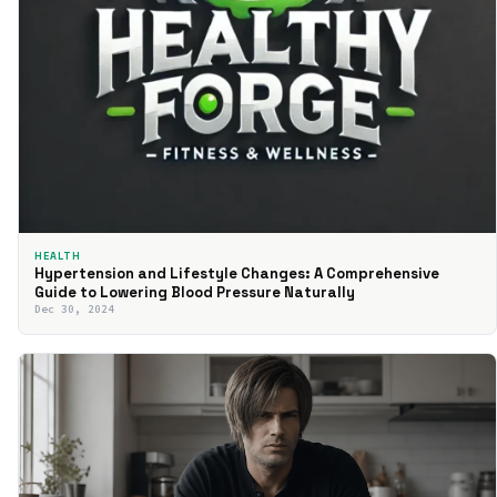
HEALTH
Hypertension and Lifestyle Changes: A Comprehensive
Guide to Lowering Blood Pressure Naturally
Dec 30, 2024