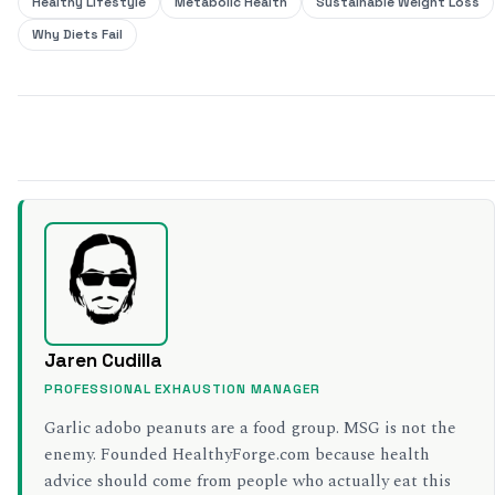
Healthy Lifestyle
Metabolic Health
Sustainable Weight Loss
Why Diets Fail
SHARE THIS
Jaren Cudilla
PROFESSIONAL EXHAUSTION MANAGER
Garlic adobo peanuts are a food group. MSG is not the
enemy. Founded HealthyForge.com because health
advice should come from people who actually eat this