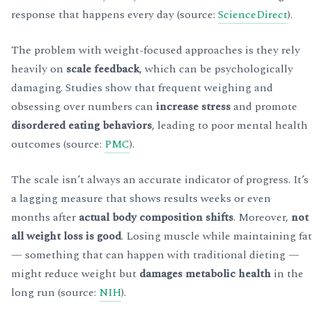
response that happens every day (source:
ScienceDirect
).
The problem with weight-focused approaches is they rely
heavily on
scale feedback
, which can be psychologically
damaging. Studies show that frequent weighing and
obsessing over numbers can
increase stress
and promote
disordered eating behaviors
, leading to poor mental health
outcomes (source:
PMC
).
The scale isn’t always an accurate indicator of progress. It’s
a lagging measure that shows results weeks or even
months after
actual body composition shifts
. Moreover,
not
all weight loss is good
. Losing muscle while maintaining fat
— something that can happen with traditional dieting —
might reduce weight but
damages metabolic health
in the
long run (source:
NIH
).