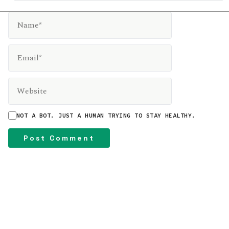
NAME*
EMAIL*
WEBSITE
NOT A BOT. JUST A HUMAN TRYING TO STAY HEALTHY.