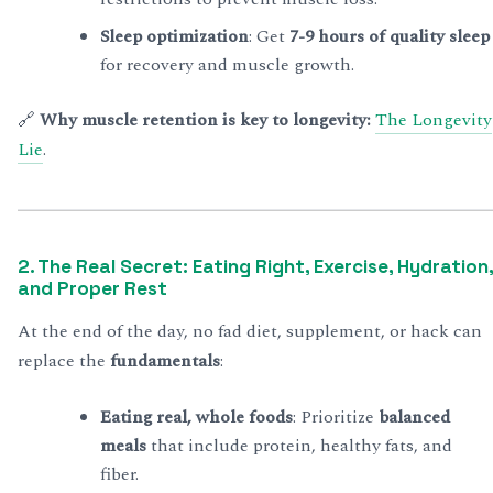
Sleep optimization
: Get
7-9 hours of quality sleep
for recovery and muscle growth.
🔗
Why muscle retention is key to longevity:
The Longevity
Lie
.
2. The Real Secret: Eating Right, Exercise, Hydration,
and Proper Rest
At the end of the day, no fad diet, supplement, or hack can
replace the
fundamentals
:
Eating real, whole foods
: Prioritize
balanced
meals
that include protein, healthy fats, and
fiber.