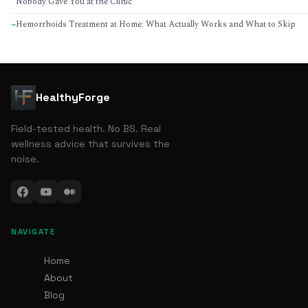
Nobody Gave You at the Clinic
Hemorrhoids Treatment at Home: What Actually Works and What to Skip
→
HealthyForge
Field-tested health. No BS. Real
wellness advice that survives the
noise.
NAVIGATE
Home
About
Blog