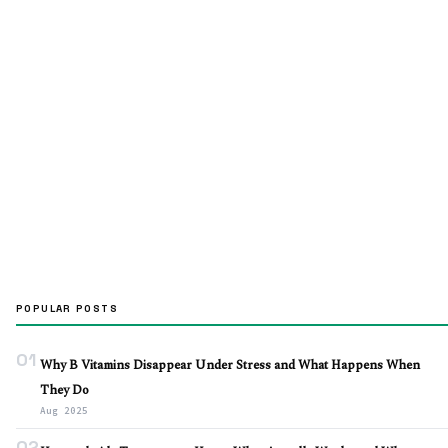
POPULAR POSTS
01
Why B Vitamins Disappear Under Stress and What Happens When
They Do
Aug 2025
02