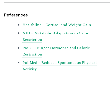
References
Healthline – Cortisol and Weight Gain
NIH – Metabolic Adaptation to Caloric
Restriction
PMC – Hunger Hormones and Caloric
Restriction
PubMed – Reduced Spontaneous Physical
Activity