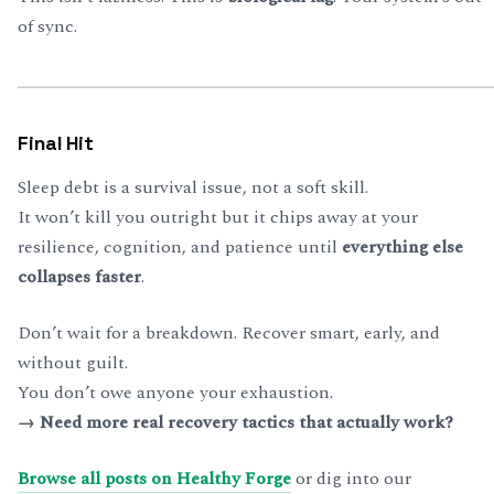
of sync.
Final Hit
Sleep debt is a survival issue, not a soft skill.
It won’t kill you outright but it chips away at your
resilience, cognition, and patience until
everything else
collapses faster
.
Don’t wait for a breakdown. Recover smart, early, and
without guilt.
You don’t owe anyone your exhaustion.
→ Need more real recovery tactics that actually work?
Browse all posts on Healthy Forge
or dig into our