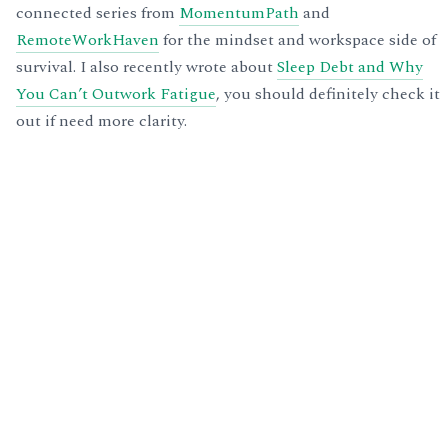
connected series from
MomentumPath
and
RemoteWorkHaven
for the mindset and workspace side of
survival. I also recently wrote about
Sleep Debt and Why
You Can’t Outwork Fatigue
, you should definitely check it
out if need more clarity.