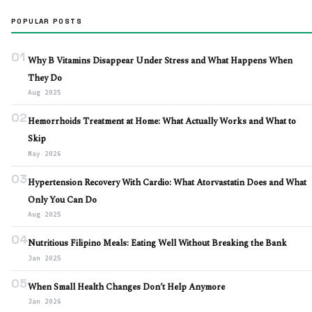
POPULAR POSTS
01
Why B Vitamins Disappear Under Stress and What Happens When
They Do
Aug 2025
02
Hemorrhoids Treatment at Home: What Actually Works and What to
Skip
May 2026
03
Hypertension Recovery With Cardio: What Atorvastatin Does and What
Only You Can Do
Aug 2025
04
Nutritious Filipino Meals: Eating Well Without Breaking the Bank
Jan 2025
05
When Small Health Changes Don’t Help Anymore
Jan 2026