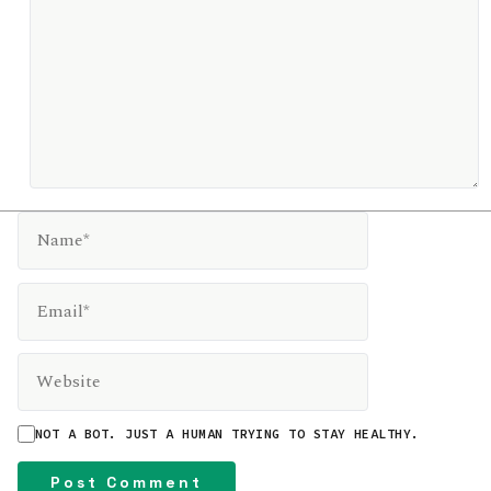
NAME*
EMAIL*
WEBSITE
NOT A BOT. JUST A HUMAN TRYING TO STAY HEALTHY.