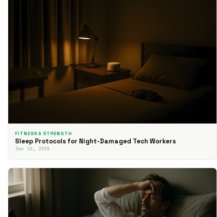
FITNESS & STRENGTH
Sleep Protocols for Night-Damaged Tech Workers
Jun 12, 2025