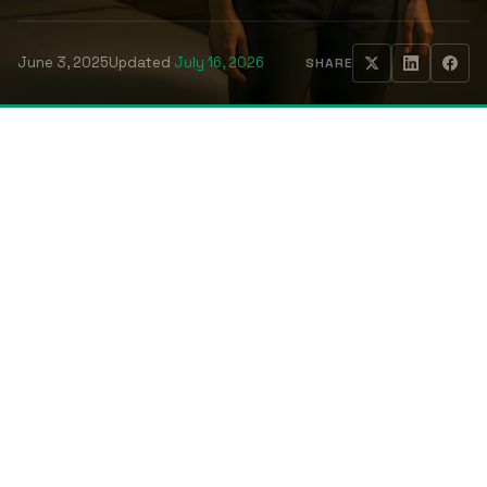
June 3, 2025
Updated
July 16, 2026
SHARE