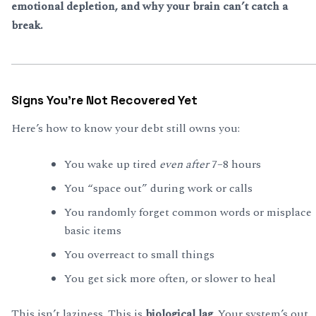
emotional depletion, and why your brain can’t catch a
break.
Signs You’re Not Recovered Yet
Here’s how to know your debt still owns you:
You wake up tired
even after
7–8 hours
You “space out” during work or calls
You randomly forget common words or misplace
basic items
You overreact to small things
You get sick more often, or slower to heal
This isn’t laziness. This is
biological lag
. Your system’s out