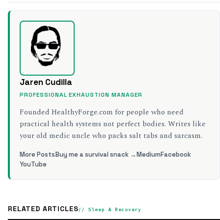
Jaren Cudilla
PROFESSIONAL EXHAUSTION MANAGER
Founded HealthyForge.com for people who need
practical health systems not perfect bodies. Writes like
your old medic uncle who packs salt tabs and sarcasm.
More Posts
Buy me a survival snack →
Medium
Facebook
YouTube
RELATED ARTICLES
// Sleep & Recovery