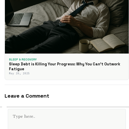
SLEEP & RECOVERY
Sleep Debt is Killing Your Progress: Why You Can’t Outwork
Fatigue
May 20, 2025
Leave a Comment
TYPE
HERE..