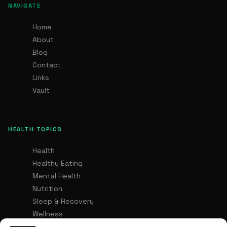
NAVIGATE
Home
About
Blog
Contact
Links
Vault
HEALTH TOPICS
Health
Healthy Eating
Mental Health
Nutrition
Sleep & Recovery
Wellness
Healthy Lifestyle