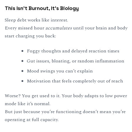
This Isn’t Burnout, It’s Biology
Sleep debt works like interest.
Every missed hour
accumulates
until your brain and body
start charging you back:
Foggy thoughts and delayed reaction times
Gut issues, bloating, or random inflammation
Mood swings you can’t explain
Motivation that feels completely out of reach
Worse? You get used to it. Your body adapts to low power
mode like it’s normal.
But just because you’re functioning doesn’t mean you’re
operating at full capacity.