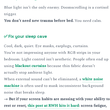
Blue light isn’t the only enemy. Doomscrolling is a cortisol
trigger.
You don’t need new trauma before bed.
You need calm.
✅
Fix your sleep cave
Cool, dark, quiet. Eye masks, earplugs, curtains.
You’re not impressing anyone with RGB strips in your
bedroom. Light control isn’t aesthetic. People often end up
using
blackout curtains
because thin fabric doesn’t
actually stop ambient light.
When external sound can’t be eliminated, a
white noise
machine
is often used to mask inconsistent background
noise that breaks sleep.
→ But if your screen habits are messing with your ability to
rest or reset,
this post at RWH hits it hard
: screen fatigue,