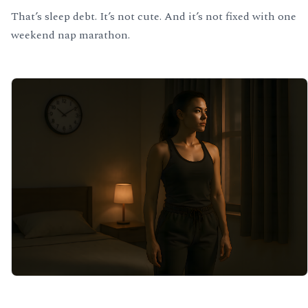
That’s sleep debt. It’s not cute. And it’s not fixed with one
weekend nap marathon.