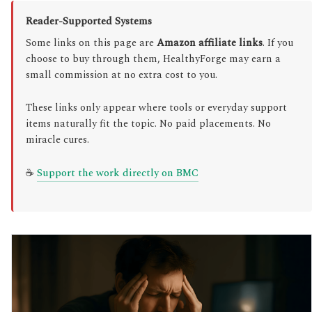
Reader-Supported Systems
Some links on this page are
Amazon affiliate links
. If you
choose to buy through them, HealthyForge may earn a
small commission at no extra cost to you.
These links only appear where tools or everyday support
items naturally fit the topic. No paid placements. No
miracle cures.
☕
Support the work directly on BMC