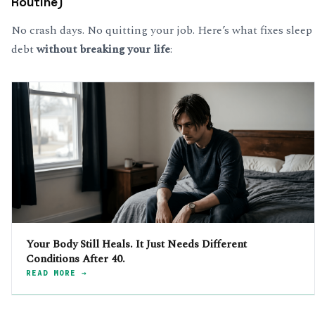
Routine)
No crash days. No quitting your job. Here’s what fixes sleep
debt
without breaking your life
:
Your Body Still Heals. It Just Needs Different
Conditions After 40.
READ MORE →