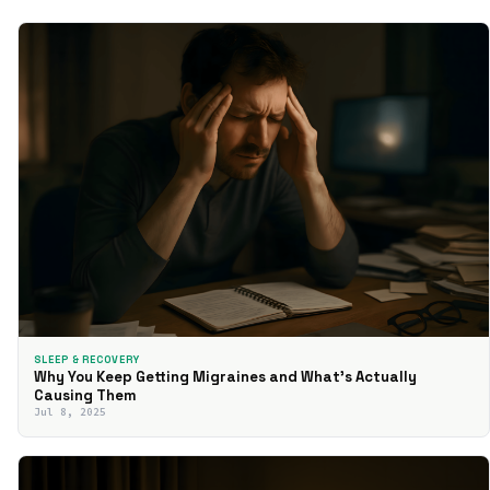
SLEEP & RECOVERY
Why You Keep Getting Migraines and What’s Actually
Causing Them
Jul 8, 2025