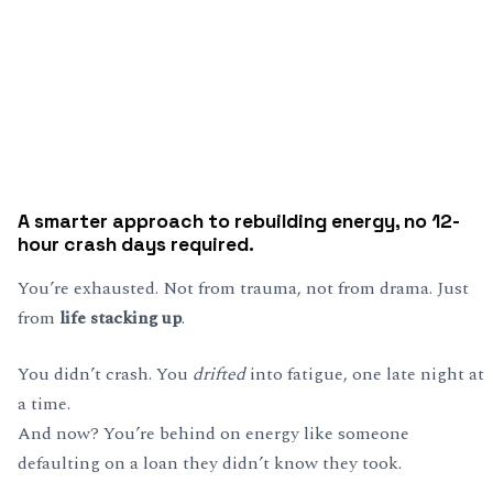
A smarter approach to rebuilding energy, no 12-
hour crash days required.
You’re exhausted. Not from trauma, not from drama. Just
from
life stacking up
.
You didn’t crash. You
drifted
into fatigue, one late night at
a time.
And now? You’re behind on energy like someone
defaulting on a loan they didn’t know they took.