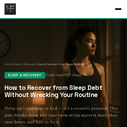
Home
/
Sleep & Recovery
/
How to Recover from Sleep Debt Without Wrecking Your Routine
3 min read
431 views
SLEEP & RECOVERY
How to Recover from Sleep Debt
Without Wrecking Your Routine
Sleep isn’t just time in bed — it’s a recovery protocol. This
post breaks down why your room setup matters more than
your hours, and how to fix it.