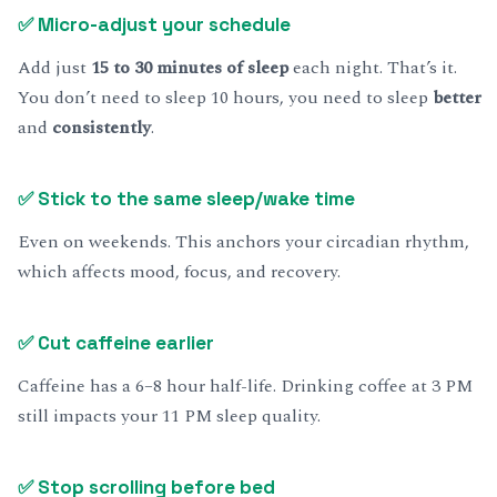
✅
Micro-adjust your schedule
Add just
15 to 30 minutes of sleep
each night. That’s it.
You don’t need to sleep 10 hours, you need to sleep
better
and
consistently
.
✅
Stick to the same sleep/wake time
Even on weekends. This anchors your circadian rhythm,
which affects mood, focus, and recovery.
✅
Cut caffeine earlier
Caffeine has a 6–8 hour half-life. Drinking coffee at 3 PM
still impacts your 11 PM sleep quality.
✅
Stop scrolling before bed