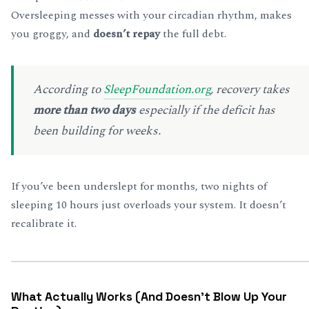
Oversleeping messes with your circadian rhythm, makes
you groggy, and
doesn’t repay
the full debt.
According to
SleepFoundation.org
, recovery takes
more than two days
especially if the deficit has
been building for weeks.
If you’ve been underslept for months, two nights of
sleeping 10 hours just overloads your system. It doesn’t
recalibrate it.
What Actually Works (And Doesn’t Blow Up Your