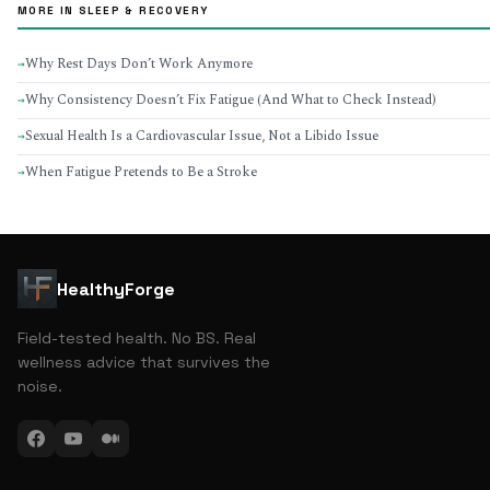
MORE IN SLEEP & RECOVERY
Why Rest Days Don’t Work Anymore
→
Why Consistency Doesn’t Fix Fatigue (And What to Check Instead)
→
Sexual Health Is a Cardiovascular Issue, Not a Libido Issue
→
When Fatigue Pretends to Be a Stroke
→
HealthyForge
Field-tested health. No BS. Real
wellness advice that survives the
noise.