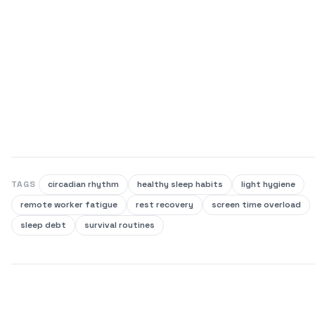
TAGS
circadian rhythm
healthy sleep habits
light hygiene
remote worker fatigue
rest recovery
screen time overload
sleep debt
survival routines
SHARE THIS