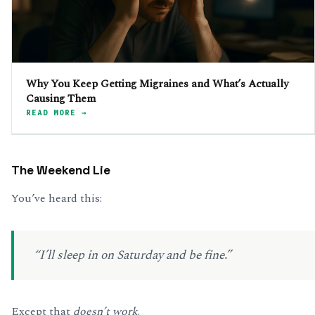
Why You Keep Getting Migraines and What’s Actually
Causing Them
READ MORE →
The Weekend Lie
You’ve heard this:
“I’ll sleep in on Saturday and be fine.”
Except that
doesn’t work
.